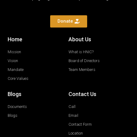
Donate
Home
About Us
Mission
What is HNIC?
Vision
Board of Directors
Mandate
Team Members
Core Values
Blogs
Contact Us
Documents
Call
Blogs
Email
Contact Form
Location