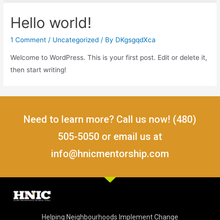
Hello world!
1 Comment
/
Uncategorized
/ By
DKgsgqdXca
Welcome to WordPress. This is your first post. Edit or delete it,
then start writing!
Need to learn more? Call us now! (480)
505-5050 or email us at
info@hnicmentorship.com
Helping Neighbourhoods Implement Change