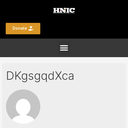
Donate
DKgsgqdXca