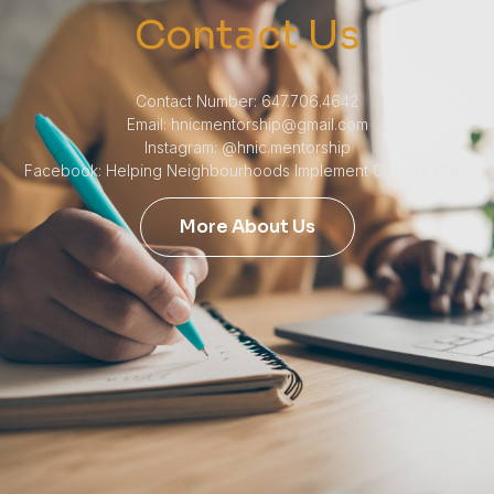
Contact Us
Contact Number: 647.706.4642
Email: hnicmentorship@gmail.com
Instagram: @hnic.mentorship
Facebook: Helping Neighbourhoods Implement Change HNIC
More About Us