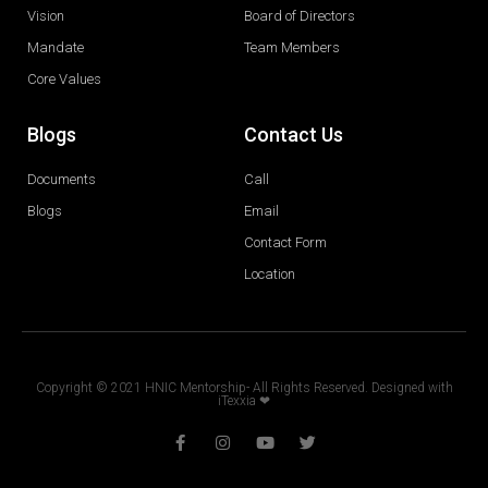
Vision
Board of Directors
Mandate
Team Members
Core Values
Blogs
Contact Us
Documents
Call
Blogs
Email
Contact Form
Location
Copyright © 2021 HNIC Mentorship- All Rights Reserved. Designed with
iTexxia ❤