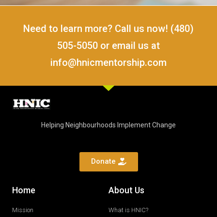
Need to learn more? Call us now! (480)
505-5050 or email us at
info@hnicmentorship.com
Helping Neighbourhoods Implement Change
Donate
Home
About Us
Mission
What is HNIC?