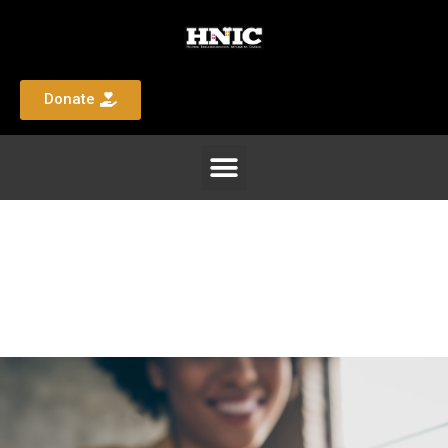
Donate