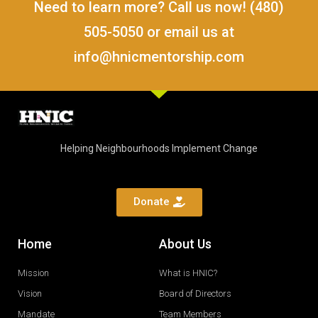
Need to learn more? Call us now! (480)
505-5050 or email us at
info@hnicmentorship.com
Helping Neighbourhoods Implement Change
Donate
Home
About Us
Mission
What is HNIC?
Vision
Board of Directors
Mandate
Team Members