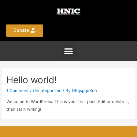
Donate
Hello world!
1 Comment
/
Uncategorized
/ By
DKgsgqdXca
Welcome to WordPress. This is your first post. Edit or delete it,
then start writing!